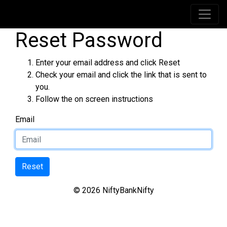
Reset Password
Enter your email address and click Reset
Check your email and click the link that is sent to
you.
Follow the on screen instructions
Email
© 2026 NiftyBankNifty